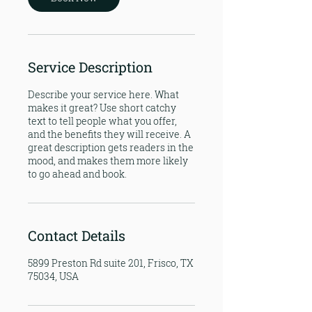
Service Description
Describe your service here. What
makes it great? Use short catchy
text to tell people what you offer,
and the benefits they will receive. A
great description gets readers in the
mood, and makes them more likely
to go ahead and book.
Contact Details
5899 Preston Rd suite 201, Frisco, TX
75034, USA