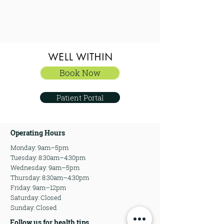
Book Now
Book Now
Patient Portal
Operating Hours
Monday: 9am–5pm
Tuesday: 8:30am–4:30pm
Wednesday: 9am–5pm
Thursday: 8:30am–4:30pm
Friday: 9am–12pm
Saturday: Closed
Sunday: Closed
Follow us for health tips