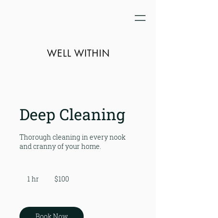
Deep Cleaning
Thorough cleaning in every nook
and cranny of your home.
100
US
1 hr
1
$100
dollars
h
Book Now